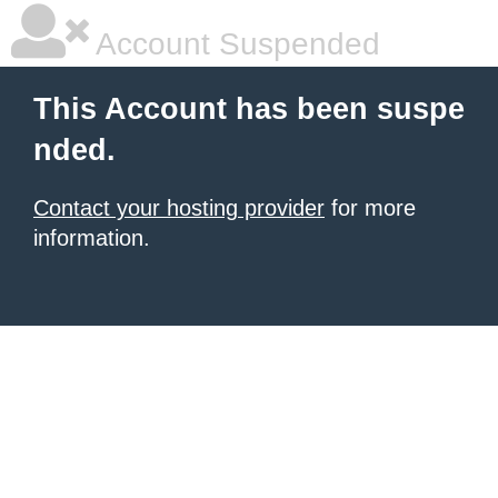
Account Suspended
This Account has been suspe
nded.
Contact your hosting provider
for more
information.