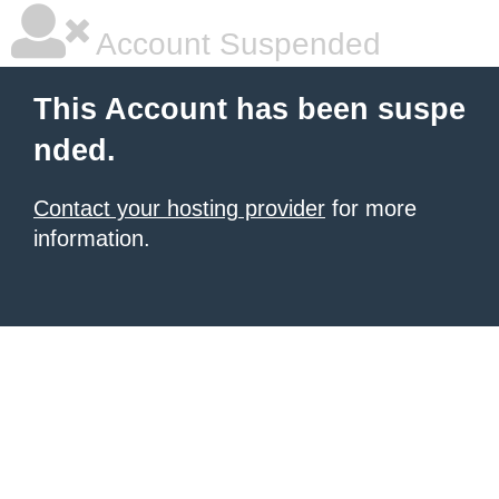
Account Suspended
This Account has been suspe
nded.
Contact your hosting provider
for more
information.