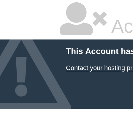
Ac
This Account ha
Contact your hosting pr