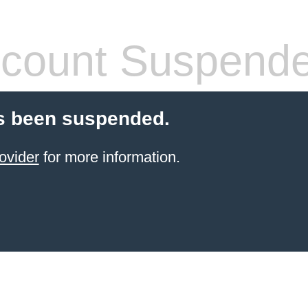
count Suspend
s been suspended.
ovider
for more information.